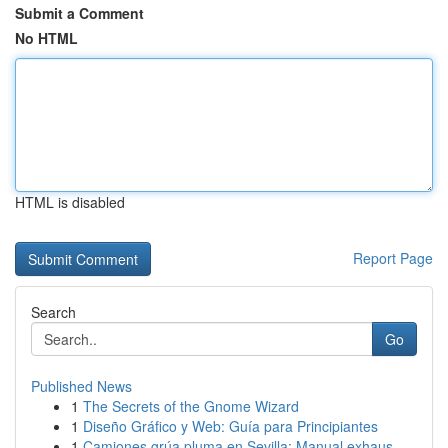
Submit a Comment
No HTML
HTML is disabled
Report Page
Search
Go
Published News
1
The Secrets of the Gnome Wizard
1
Diseño Gráfico y Web: Guía para Principiantes
1
Camiones grúa pluma en Sevilla: Manual exhaus...