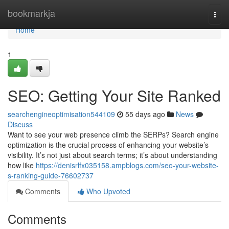
Home
bookmarkja
Togg
navi
Home
1
SEO: Getting Your Site Ranked
searchengineoptimisation544109
55 days ago
News
Discuss
Want to see your web presence climb the SERPs? Search engine
optimization is the crucial process of enhancing your website’s
visibility. It’s not just about search terms; it’s about understanding
how like
https://denisrlfx035158.ampblogs.com/seo-your-website-
s-ranking-guide-76602737
Comments
Who Upvoted
Comments