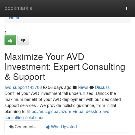
Home
bookmarkja
Togg
navi
Home
1
Maximize Your AVD
Investment: Expert Consulting
& Support
avd-support143706
56 days ago
News
Discuss
Don't let your AVD investment fall underutilized. Unlock the
maximum benefit of your AVD deployment with our dedicated
support services . We provide holistic guidance, from initial
planning to
https://euc.global/azure-virtual-desktop-avd-
consulting-solutions/
Comments
Who Upvoted