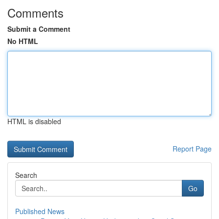
Comments
Submit a Comment
No HTML
HTML is disabled
Report Page
Search
Go
Published News