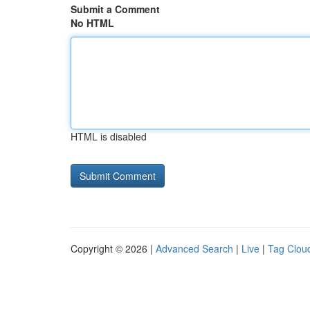
Submit a Comment
No HTML
HTML is disabled
Copyright © 2026 |
Advanced Search
|
Live
|
Tag Clou