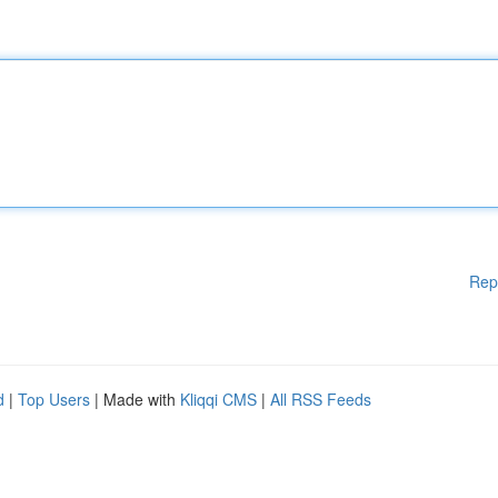
Rep
d
|
Top Users
| Made with
Kliqqi CMS
|
All RSS Feeds