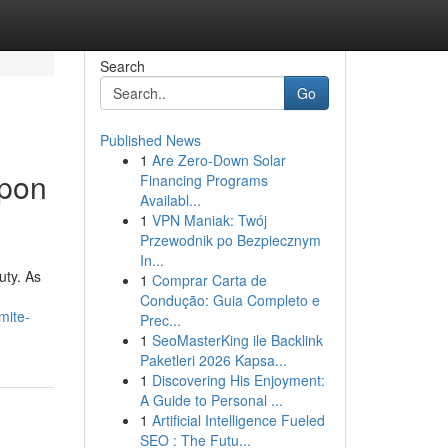
Search
Go
Published News
1
Are Zero-Down Solar
Upon
Financing Programs
Availabl...
1
VPN Maniak: Twój
Przewodnik po Bezpiecznym
In...
uty. As
1
Comprar Carta de
Condução: Guia Completo e
mite-
Prec...
1
SeoMasterKing ile Backlink
Paketleri 2026 Kapsa...
1
Discovering His Enjoyment:
A Guide to Personal ...
1
Artificial Intelligence Fueled
SEO : The Futu...