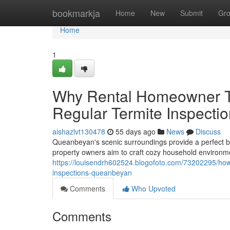
Home
bookmarkja
Home
New
Submit
Gr
Home
1
Why Rental Homeowner T
Regular Termite Inspect
aishazlvt130478
55 days ago
News
Discuss
Queanbeyan's scenic surroundings provide a perfect b
property owners aim to craft cozy household environme
https://louisendrh602524.blogofoto.com/73202295/how-
inspections-queanbeyan
Comments
Who Upvoted
Comments