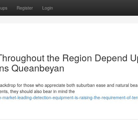
oups
Register
Login
hroughout the Region Depend 
ions Queanbeyan
ackdrop for those who appreciate both suburban ease and natural bea
nts, they should also bear in mind the
market-leading-detection-equipment-is-raising-the-requirement-of-ter