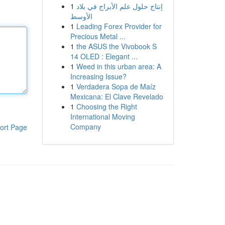
1
إنتاج حلول علم الأبراج في بلاد
الأوسط
1
Leading Forex Provider for
Precious Metal ...
1
the ASUS the Vivobook S
14 OLED : Elegant ...
1
Weed in this urban area: A
Increasing Issue?
1
Verdadera Sopa de Maíz
Mexicana: El Clave Revelado
1
Choosing the Right
International Moving
Company
ort Page