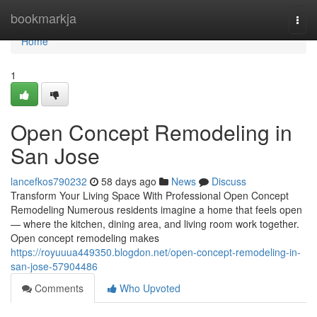
Home
bookmarkja
Togg
navi
Home
1
Open Concept Remodeling in
San Jose
lancefkos790232
58 days ago
News
Discuss
Transform Your Living Space With Professional Open Concept
Remodeling Numerous residents imagine a home that feels open
— where the kitchen, dining area, and living room work together.
Open concept remodeling makes
https://royuuua449350.blogdon.net/open-concept-remodeling-in-
san-jose-57904486
Comments
Who Upvoted