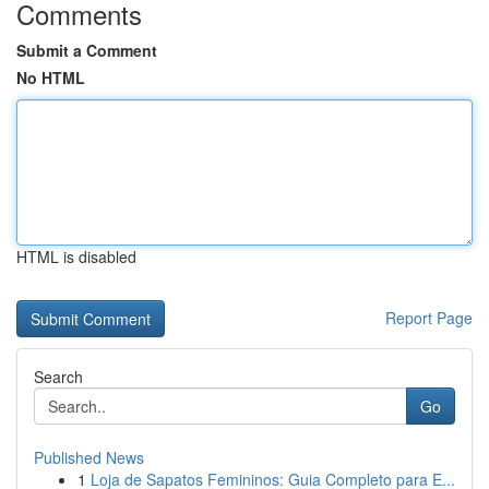
Comments
Submit a Comment
No HTML
HTML is disabled
Report Page
Search
Go
Published News
1
Loja de Sapatos Femininos: Guia Completo para E...