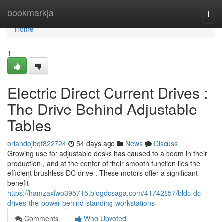
Home
bookmarkja
Togg
navi
Home
1
Electric Direct Current Drives :
The Drive Behind Adjustable
Tables
orlandojbqf822724
54 days ago
News
Discuss
Growing use for adjustable desks has caused to a boom in their
production , and at the center of their smooth function lies the
efficient brushless DC drive . These motors offer a significant
benefit
https://hamzaxfwo395715.blogdosaga.com/41742857/bldc-dc-
drives-the-power-behind-standing-workstations
Comments
Who Upvoted