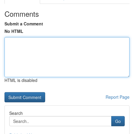
Comments
Submit a Comment
No HTML
HTML is disabled
Report Page
Search
Go