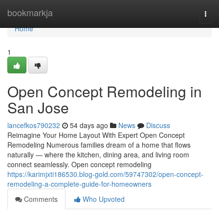
Home
bookmarkja
Togg
navi
Home
1
Open Concept Remodeling in
San Jose
lancefkos790232
54 days ago
News
Discuss
Reimagine Your Home Layout With Expert Open Concept
Remodeling Numerous families dream of a home that flows
naturally — where the kitchen, dining area, and living room
connect seamlessly. Open concept remodeling
https://karimjxti186530.blog-gold.com/59747302/open-concept-
remodeling-a-complete-guide-for-homeowners
Comments
Who Upvoted