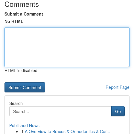
Comments
Submit a Comment
No HTML
HTML is disabled
Report Page
Search
Go
Published News
1
A Overview to Braces & Orthodontics & Cor...