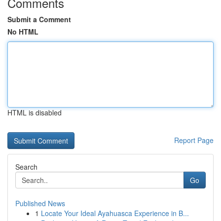
Comments
Submit a Comment
No HTML
HTML is disabled
Report Page
Search
Go
Published News
1
Locate Your Ideal Ayahuasca Experience in B...