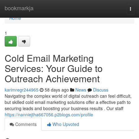
Home
bookmarkja
Togg
navi
Home
1
Cold Email Marketing
Services: Your Guide to
Outreach Achievement
karimregr244965
58 days ago
News
Discuss
Navigating the complex world of digital outreach can feel difficult,
but skilled cold email marketing solutions offer a effective path to
securing leads and boosting your business results . Our staff
https://nanniejtha667056.p2blogs.com/profile
Comments
Who Upvoted