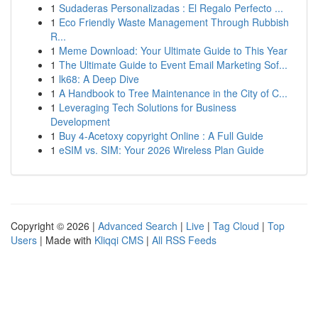
1
Sudaderas Personalizadas : El Regalo Perfecto ...
1
Eco Friendly Waste Management Through Rubbish
R...
1
Meme Download: Your Ultimate Guide to This Year
1
The Ultimate Guide to Event Email Marketing Sof...
1
lk68: A Deep Dive
1
A Handbook to Tree Maintenance in the City of C...
1
Leveraging Tech Solutions for Business
Development
1
Buy 4-Acetoxy copyright Online : A Full Guide
1
eSIM vs. SIM: Your 2026 Wireless Plan Guide
Copyright © 2026 |
Advanced Search
|
Live
|
Tag Cloud
|
Top
Users
| Made with
Kliqqi CMS
|
All RSS Feeds