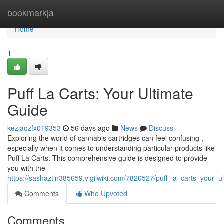
Home
bookmarkja
Home
1
Puff La Carts: Your Ultimate
Guide
keziaozfx019353
56 days ago
News
Discuss
Exploring the world of cannabis cartridges can feel confusing ,
especially when it comes to understanding particular products like
Puff La Carts. This comprehensive guide is designed to provide
you with the
https://sashaztln385659.vigilwiki.com/7820527/puff_la_carts_your_
Comments
Who Upvoted
Comments