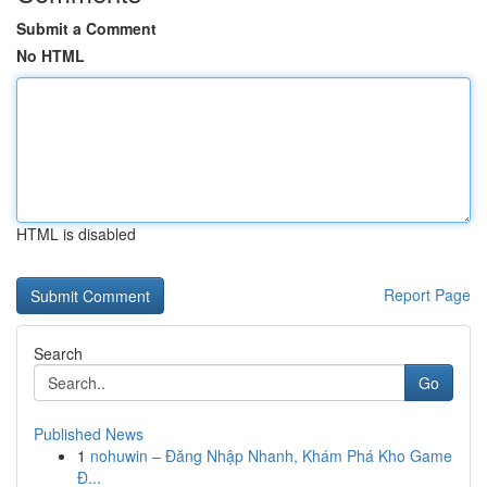
Submit a Comment
No HTML
HTML is disabled
Report Page
Search
Go
Published News
1
nohuwin – Đăng Nhập Nhanh, Khám Phá Kho Game
Đ...