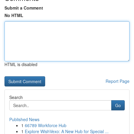
Submit a Comment
No HTML
HTML is disabled
Report Page
Search
Go
Published News
1
66789 Workforce Hub
1
Explore WishVexo: A New Hub for Special ...