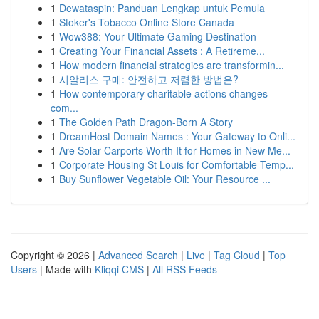
1
Dewataspin: Panduan Lengkap untuk Pemula
1
Stoker's Tobacco Online Store Canada
1
Wow388: Your Ultimate Gaming Destination
1
Creating Your Financial Assets : A Retireme...
1
How modern financial strategies are transformin...
1
시알리스 구매: 안전하고 저렴한 방법은?
1
How contemporary charitable actions changes
com...
1
The Golden Path Dragon-Born A Story
1
DreamHost Domain Names : Your Gateway to Onli...
1
Are Solar Carports Worth It for Homes in New Me...
1
Corporate Housing St Louis for Comfortable Temp...
1
Buy Sunflower Vegetable Oil: Your Resource ...
Copyright © 2026 |
Advanced Search
|
Live
|
Tag Cloud
|
Top
Users
| Made with
Kliqqi CMS
|
All RSS Feeds