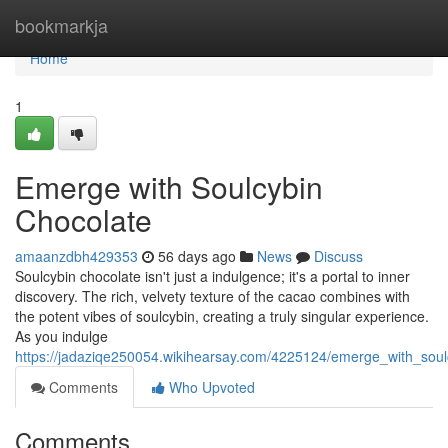
Home
bookmarkja
Home
1
Emerge with Soulcybin
Chocolate
amaanzdbh429353
56 days ago
News
Discuss
Soulcybin chocolate isn't just a indulgence; it's a portal to inner
discovery. The rich, velvety texture of the cacao combines with
the potent vibes of soulcybin, creating a truly singular experience.
As you indulge
https://jadaziqe250054.wikihearsay.com/4225124/emerge_with_soul
Comments
Who Upvoted
Comments