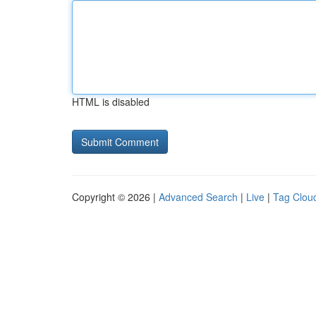
HTML is disabled
Copyright © 2026 |
Advanced Search
|
Live
|
Tag Clou