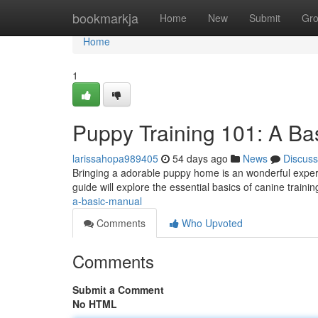
Home
bookmarkja
Home
New
Submit
Gr
Home
1
Puppy Training 101: A B
larissahopa989405
54 days ago
News
Discuss
Bringing a adorable puppy home is an wonderful experien
guide will explore the essential basics of canine trainin
a-basic-manual
Comments
Who Upvoted
Comments
Submit a Comment
No HTML