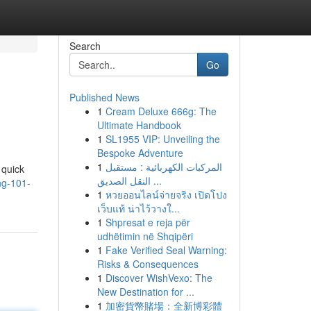
Search
Go
Published News
1
Cream Deluxe 666g: The
Ultimate Handbook
1
SL1955 VIP: Unveiling the
Bespoke Adventure
1
المركبات الكهربائية : مستقبل
 quick
النقل الصديق ...
ng-101-
1
หวยออนไลน์จ่ายจริง เปิดโปง
เว็บแท้ น่าไว้วางใ...
1
Shpresat e reja për
udhëtimin në Shqipëri
1
Fake Verified Seal Warning:
Risks & Consequences
1
Discover WishVexo: The
New Destination for ...
1
加密貨幣賭場：全新博彩體