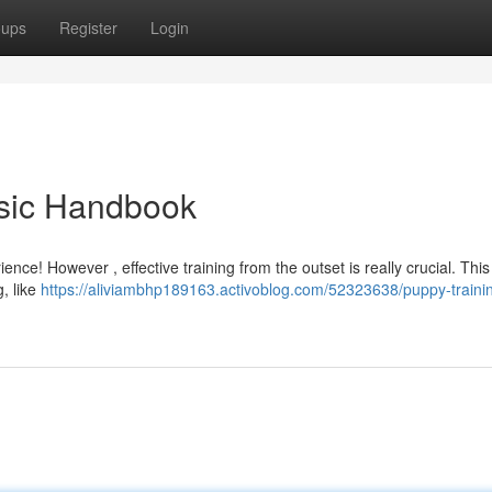
oups
Register
Login
asic Handbook
ce! However , effective training from the outset is really crucial. This
g, like
https://aliviambhp189163.activoblog.com/52323638/puppy-traini