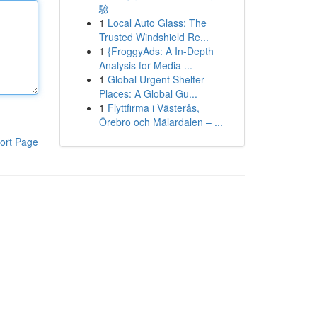
驗
1
Local Auto Glass: The
Trusted Windshield Re...
1
{FroggyAds: A In-Depth
Analysis for Media ...
1
Global Urgent Shelter
Places: A Global Gu...
1
Flyttfirma i Västerås,
Örebro och Mälardalen – ...
ort Page