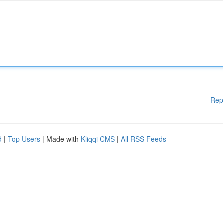
Rep
d
|
Top Users
| Made with
Kliqqi CMS
|
All RSS Feeds