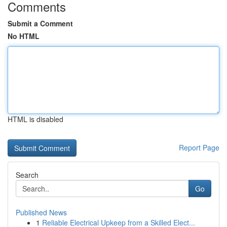
Comments
Submit a Comment
No HTML
HTML is disabled
Report Page
Search
Go
Published News
1
Reliable Electrical Upkeep from a Skilled Elect...