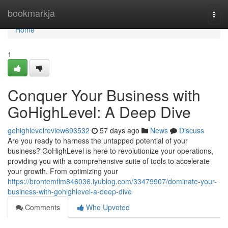
Home
bookmarkja
Togg
navi
Home
1
Conquer Your Business with
GoHighLevel: A Deep Dive
gohighlevelreview693532
57 days ago
News
Discuss
Are you ready to harness the untapped potential of your
business? GoHighLevel is here to revolutionize your operations,
providing you with a comprehensive suite of tools to accelerate
your growth. From optimizing your
https://brontemflm846036.iyublog.com/33479907/dominate-your-
business-with-gohighlevel-a-deep-dive
Comments
Who Upvoted