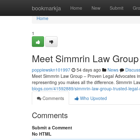
Home
bookmarkja
Home
New
Submit
Gr
Home
1
Meet Simmrin Law Group 
poppiewskn101997
54 days ago
News
Discus
Meet Simmrin Law Group – Proven Legal Advocates in 
representing you makes all the difference. Simmrin La
blogs.com/41592889/simmrin-law-group-trusted-legal-
Comments
Who Upvoted
Comments
Submit a Comment
No HTML