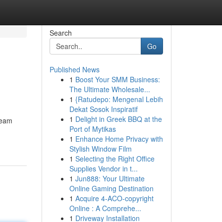
Search
Go
Published News
1
Boost Your SMM Business:
The Ultimate Wholesale...
1
{Ratudepo: Mengenal Lebih
Dekat Sosok Inspiratif
1
Delight in Greek BBQ at the
team
Port of Mytikas
1
Enhance Home Privacy with
Stylish Window Film
1
Selecting the Right Office
Supplies Vendor in t...
1
Jun888: Your Ultimate
Online Gaming Destination
1
Acquire 4-ACO-copyright
Online : A Comprehe...
1
Driveway Installation