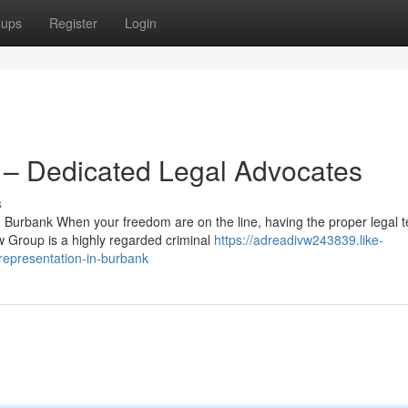
oups
Register
Login
– Dedicated Legal Advocates
s
Burbank When your freedom are on the line, having the proper legal 
w Group is a highly regarded criminal
https://adreadivw243839.like-
representation-in-burbank