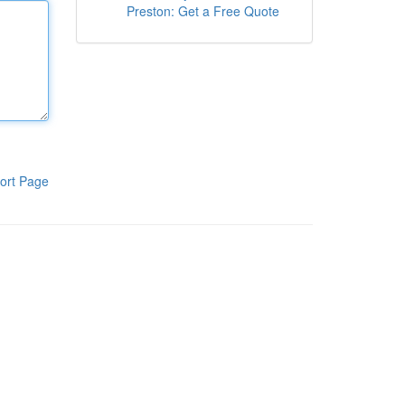
Preston: Get a Free Quote
ort Page