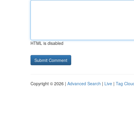
HTML is disabled
Copyright © 2026 |
Advanced Search
|
Live
|
Tag Clou