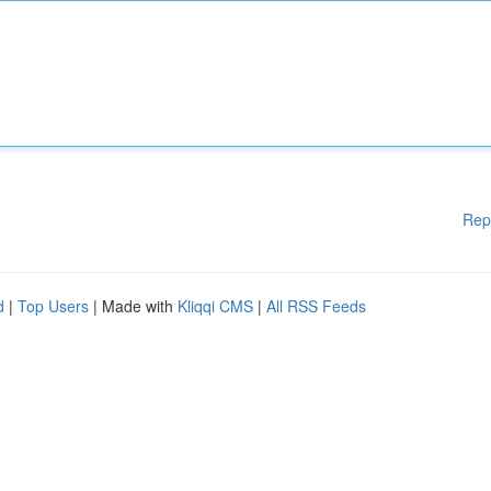
Rep
d
|
Top Users
| Made with
Kliqqi CMS
|
All RSS Feeds