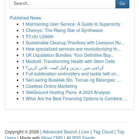
Go
Published News
1
Maintaining User Service: A Guide to Superiority
1
Chemyo: The Rising Star of Synthwave
1
รีวิวปัง LG96th
1
Sustainable Cleanup Practices with Liverpool Ru...
1
How specialized services are revolutionizing th...
1
UK Liquidation Bundles: Your Definitive Buy...
1
Medcell: Transforming Health with Stem Cells
1
کراچی میں بہترین وکیل کیسے تلاش کریں؟
1
Full sublimation embroidery and tackle twill on...
1
Sari-saring Bulaklak Sto. Tomas ng Batangas: ...
1
Costless Online Marketing
1
SiteGround Hosting Plans: A 2023 Analysis
1
What Are the Best Financing Options to Combine ...
Copyright © 2026 |
Advanced Search
|
Live
|
Tag Cloud
|
Top
Users
| Made with
Kliqqi CMS
|
All RSS Feeds