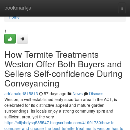
Home
bookmarkja
Togg
navi
Home
1
How Termite Treatments
Weston Offer Both Buyers and
Sellers Self-confidence During
Conveyancing
adrianaiqrf815813
57 days ago
News
Discuss
Weston, a well‑established leafy suburban area in the ACT, is
celebrated for its distinctive appeal and mature garden
surroundings. Its locals enjoy a strong community spirit and
sufficient area, yet the very
https://elijahdysq535547.blogscribble.com/41991780/how-to-
compare-and-choose-the-best-termite-treatments-weston-has-to-