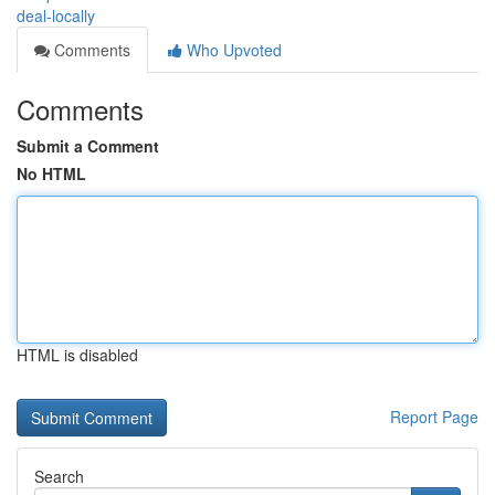
deal-locally
Comments
Who Upvoted
Comments
Submit a Comment
No HTML
HTML is disabled
Report Page
Search