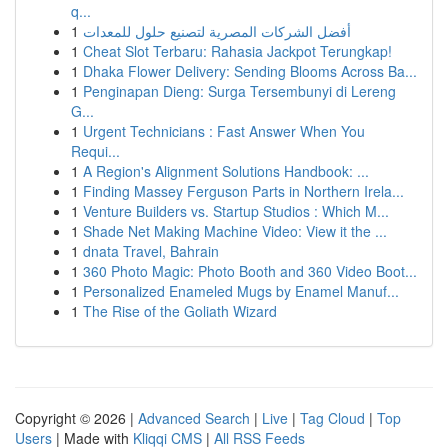
q...
1
أفضل الشركات المصرية لتصنيع حلول للمعدات
1
Cheat Slot Terbaru: Rahasia Jackpot Terungkap!
1
Dhaka Flower Delivery: Sending Blooms Across Ba...
1
Penginapan Dieng: Surga Tersembunyi di Lereng
G...
1
Urgent Technicians : Fast Answer When You
Requi...
1
A Region's Alignment Solutions Handbook: ...
1
Finding Massey Ferguson Parts in Northern Irela...
1
Venture Builders vs. Startup Studios : Which M...
1
Shade Net Making Machine Video: View it the ...
1
dnata Travel, Bahrain
1
360 Photo Magic: Photo Booth and 360 Video Boot...
1
Personalized Enameled Mugs by Enamel Manuf...
1
The Rise of the Goliath Wizard
Copyright © 2026 |
Advanced Search
|
Live
|
Tag Cloud
|
Top
Users
| Made with
Kliqqi CMS
|
All RSS Feeds