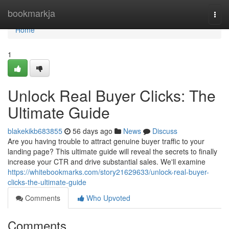
Home
bookmarkja
Togg
navi
Home
1
Unlock Real Buyer Clicks: The
Ultimate Guide
blakekikb683855
56 days ago
News
Discuss
Are you having trouble to attract genuine buyer traffic to your
landing page? This ultimate guide will reveal the secrets to finally
increase your CTR and drive substantial sales. We'll examine
https://whitebookmarks.com/story21629633/unlock-real-buyer-
clicks-the-ultimate-guide
Comments
Who Upvoted
Comments