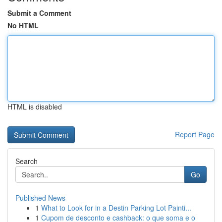
Submit a Comment
No HTML
HTML is disabled
Report Page
Search
Go
Published News
1
What to Look for in a Destin Parking Lot Painti...
1
Cupom de desconto e cashback: o que soma e o