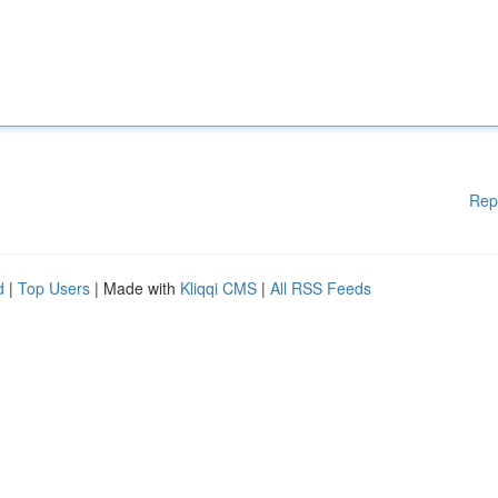
Rep
d
|
Top Users
| Made with
Kliqqi CMS
|
All RSS Feeds