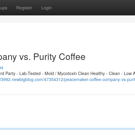
oups
Register
Login
ny vs. Purity Coffee
ss
 Party - Lab-Tested - Mold / Mycotoxin Clean Healthy - Clean - Low A
523992.newbigblog.com/47354312/peacemaker-coffee-company-vs-purit