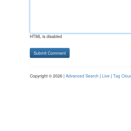
HTML is disabled
Copyright © 2026 |
Advanced Search
|
Live
|
Tag Clou