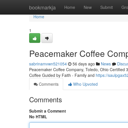
Home
bookmarkja
Home
New
Submit
Gr
Home
1
Peacemaker Coffee Compa
sabrinamvwn521054
56 days ago
News
Discu
Peacemaker Coffee Company, Toledo, Ohio Certified 3rd
Coffee Guided by Faith - Family and
https://saulpgax
Comments
Who Upvoted
Comments
Submit a Comment
No HTML