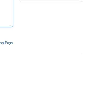
ort Page