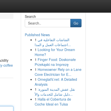
Search
Go
Published News
1
الشاشات التفاعلية في
اجتماعات العمل و المدا...
1
Looking for Your Dream
Home?
1
Finger Food: Doskonałe
cidity
Przekąski na Imprezę
y-coffee
1
Homeowner Rely on a Lane
Cove Electrician for E...
1
OmeglatV.net: A Detailed
Analysis
1
نقل عفش المدينة المنورة:
دليل شامل للخدمات والأ...
1
Halla el Cobertura de
Coche Ideal en Tulsa