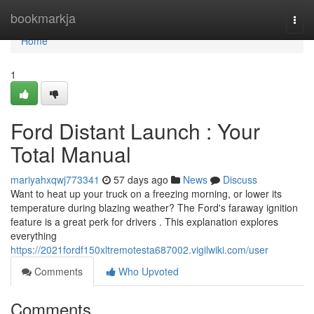
Home
bookmarkja
Togg
navi
Home
1
Ford Distant Launch : Your
Total Manual
mariyahxqwj773341
57 days ago
News
Discuss
Want to heat up your truck on a freezing morning, or lower its
temperature during blazing weather? The Ford's faraway ignition
feature is a great perk for drivers . This explanation explores
everything
https://2021fordf150xltremotesta687002.vigilwiki.com/user
Comments
Who Upvoted
Comments