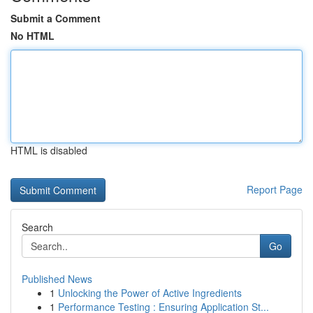
Submit a Comment
No HTML
HTML is disabled
Report Page
Search
Go
Published News
1
Unlocking the Power of Active Ingredients
1
Performance Testing : Ensuring Application St...