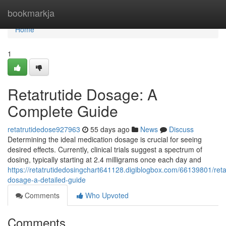
Home
bookmarkja
Home
1
Retatrutide Dosage: A
Complete Guide
retatrutidedose927963
55 days ago
News
Discuss
Determining the ideal medication dosage is crucial for seeing
desired effects. Currently, clinical trials suggest a spectrum of
dosing, typically starting at 2.4 milligrams once each day and
https://retatrutidedosingchart641128.digiblogbox.com/66139801/reta
dosage-a-detailed-guide
Comments
Who Upvoted
Comments