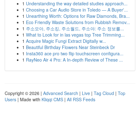
1
Understanding the way detailed studies approach...
1
Choosing a Car Audio Store in Toledo — A Buyer'...
1
Unearthing Worth: Options for Raw Diamonds, Bra...
1
Eco Friendly Waste Solutions from Rubbish Remov...
1
주소모아, 주소킹, 주소월드, 주소야: 주소 정보를...
1
What to Look for in las vegas top Tree Trimming...
1
Acquire Magic Fungi Extract Digitally w...
1
Beautiful Birthday Flowers Near Steinbeck Dr
1
Insta360 ace pro two flip touchscreen configura...
1
RayNeo Air 4 Pro: A In-depth Review of These ...
Copyright © 2026 |
Advanced Search
|
Live
|
Tag Cloud
|
Top
Users
| Made with
Kliqqi CMS
|
All RSS Feeds