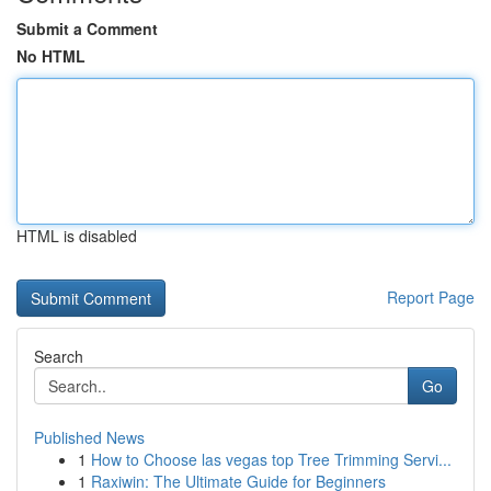
Submit a Comment
No HTML
HTML is disabled
Report Page
Search
Go
Published News
1
How to Choose las vegas top Tree Trimming Servi...
1
Raxiwin: The Ultimate Guide for Beginners