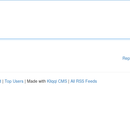
Rep
d
|
Top Users
| Made with
Kliqqi CMS
|
All RSS Feeds