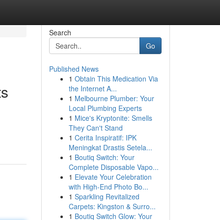
Search
Go
Published News
1
Obtain This Medication Via
ts
the Internet A...
1
Melbourne Plumber: Your
Local Plumbing Experts
1
Mice's Kryptonite: Smells
They Can't Stand
1
Cerita Inspiratif: IPK
Meningkat Drastis Setela...
1
Boutiq Switch: Your
Complete Disposable Vapo...
1
Elevate Your Celebration
with High-End Photo Bo...
1
Sparkling Revitalized
Carpets: Kingston & Surro...
1
Boutiq Switch Glow: Your