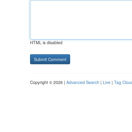
HTML is disabled
Copyright © 2026 |
Advanced Search
|
Live
|
Tag Clou