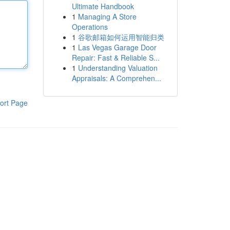
Ultimate Handbook
1
Managing A Store
Operations
1
谷歌邮箱如何运用智能归类
1
Las Vegas Garage Door
Repair: Fast & Reliable S...
1
Understanding Valuation
Appraisals: A Comprehen...
ort Page