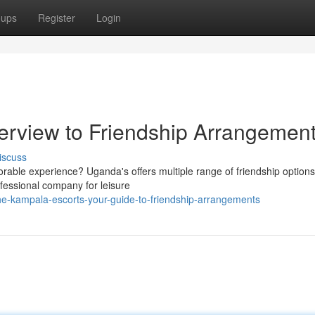
oups
Register
Login
erview to Friendship Arrangemen
iscuss
rable experience? Uganda's offers multiple range of friendship options
ofessional company for leisure
he-kampala-escorts-your-guide-to-friendship-arrangements