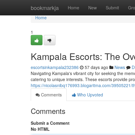
Home
bookmarkja
Home
New
Submit
Gr
Home
1
Kampala Escorts: The Ov
escortsinkampala232386
57 days ago
News
D
Navigating Kampala's vibrant city for seeking the memo
catering to unique interests. These escorts provide pr
https://nicolasnibq176993.blogaritma.com/39505221/t
Comments
Who Upvoted
Comments
Submit a Comment
No HTML