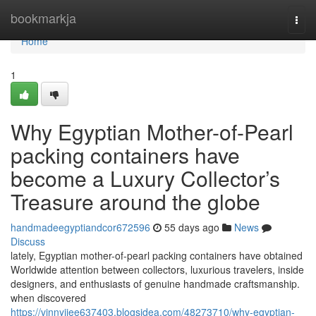
Home
bookmarkja
Togg
navi
Home
1
Why Egyptian Mother-of-Pearl
packing containers have
become a Luxury Collector’s
Treasure around the globe
handmadeegyptiandcor672596
55 days ago
News
Discuss
lately, Egyptian mother-of-pearl packing containers have obtained
Worldwide attention between collectors, luxurious travelers, inside
designers, and enthusiasts of genuine handmade craftsmanship.
when discovered
https://vinnyjiee637403.blogsidea.com/48273710/why-egyptian-