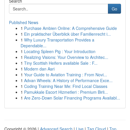
Search
Go
Published News
1
Purchase Ambien Online: A Comprehensive Guide
1
Ein praktischer Überblick über Familienrecht i...
1
Why Luxury Transportation Provides a
Dependable...
1
Locating Spleen Pig : Your Introduction
1
Realizing Visions: Your Overview to Architec...
1
Tiny Scottish Heifers available Sale : F...
1
Modern dan Asri
1
Your Guide to Aviation Training : From Novi...
1
Advan Wheels: A History of Performance Exce...
1
Coding Training Near Me: Find Local Classes
1
Pamukkale Escort Hizmetleri : Premium Birli...
1
Are Zero-Down Solar Financing Programs Availabl...
Copyright © 2026 |
Advanced Search
|
Live
|
Tag Cloud
|
Top