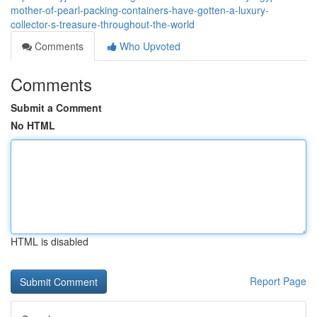
mother-of-pearl-packing-containers-have-gotten-a-luxury-
collector-s-treasure-throughout-the-world
Comments
Who Upvoted
Comments
Submit a Comment
No HTML
HTML is disabled
Report Page