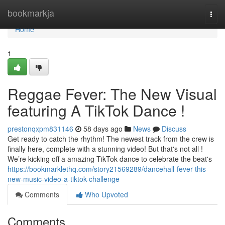
Home
bookmarkja
Togg
navi
Home
1
Reggae Fever: The New Visual
featuring A TikTok Dance !
prestonqxpm831146
58 days ago
News
Discuss
Get ready to catch the rhythm! The newest track from the crew is
finally here, complete with a stunning video! But that's not all !
We’re kicking off a amazing TikTok dance to celebrate the beat's
https://bookmarklethq.com/story21569289/dancehall-fever-this-
new-music-video-a-tiktok-challenge
Comments
Who Upvoted
Comments