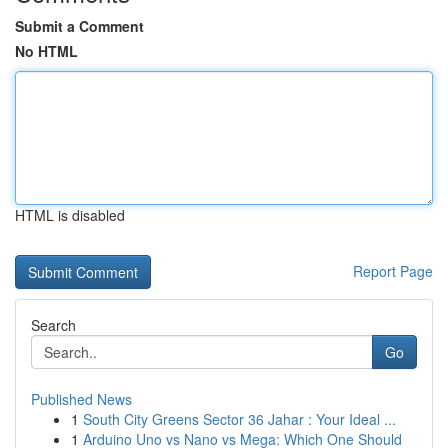
Submit a Comment
No HTML
HTML is disabled
Report Page
Search
Go
Published News
1
South City Greens Sector 36 Jahar : Your Ideal ...
1
Arduino Uno vs Nano vs Mega: Which One Should