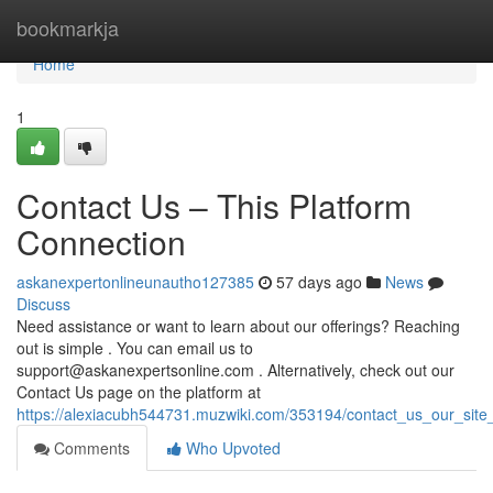
Home
bookmarkja
Home
1
Contact Us – This Platform
Connection
askanexpertonlineunautho127385
57 days ago
News
Discuss
Need assistance or want to learn about our offerings? Reaching
out is simple . You can email us to
support@askanexpertsonline.com
. Alternatively, check out our
Contact Us page on the platform at
https://alexiacubh544731.muzwiki.com/353194/contact_us_our_site_
Comments
Who Upvoted