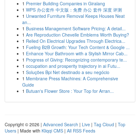
1
Premier Building Companies in Giralang
1
WPS 办公套件 中文版：免费 办公 套件 深度 评测
1
Unwanted Furniture Removal Keeps Houses Neat
an...
1
Business Management Software Pricing: A detail...
1
Are Reproduction Chevelle Emblems Worth Buying?
1
Relied On Electrical Upgrades Through Electrica...
1
Fueling B2B Growth: Your Tech Content & Google ...
1
Enhance Your Bathroom with a Stylish Mirror Cab...
1
Progress of Giving: Recognizing contemporary te...
1
occupation and prosperity trajectory in ai Futu...
1
Soluções Bpi Net destinado a seu negócio
1
Membrane Press Machines: A Comprehensive
Guide
1
Butuan's Flower Store : Your Top for Arran...
Copyright © 2026 |
Advanced Search
|
Live
|
Tag Cloud
|
Top
Users
| Made with
Kliqqi CMS
|
All RSS Feeds