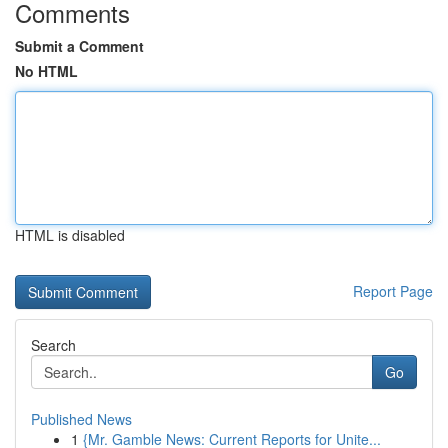
Comments
Submit a Comment
No HTML
HTML is disabled
Report Page
Search
Go
Published News
1
{Mr. Gamble News: Current Reports for Unite...