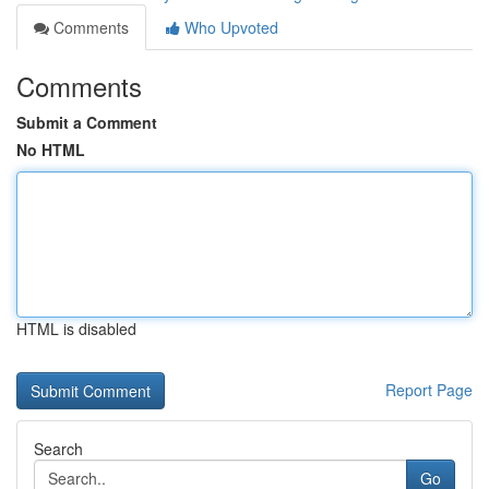
Comments
Who Upvoted
Comments
Submit a Comment
No HTML
HTML is disabled
Report Page
Search
Go