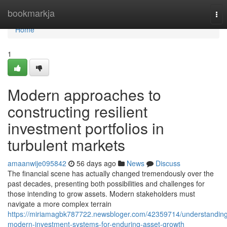
Home
bookmarkja
Tog
nav
Home
1
Modern approaches to
constructing resilient
investment portfolios in
turbulent markets
amaanwije095842
56 days ago
News
Discuss
The financial scene has actually changed tremendously over the
past decades, presenting both possibilities and challenges for
those intending to grow assets. Modern stakeholders must
navigate a more complex terrain
https://miriamagbk787722.newsbloger.com/42359714/understandin
modern-investment-systems-for-enduring-asset-growth