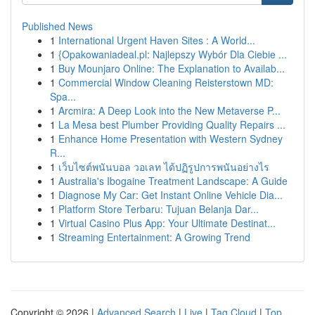
Published News
1
International Urgent Haven Sites : A World...
1
{Opakowaniadeal.pl: Najlepszy Wybór Dla Ciebie ...
1
Buy Mounjaro Online: The Explanation to Availab...
1
Commercial Window Cleaning Reisterstown MD:
Spa...
1
Arcmira: A Deep Look into the New Metaverse P...
1
La Mesa best Plumber Providing Quality Repairs ...
1
Enhance Home Presentation with Western Sydney
R...
1
เว็บไซต์พนันบอล วอเลท ได้ปฏิรูปการพนันอย่างไร
1
Australia's Ibogaine Treatment Landscape: A Guide
1
Diagnose My Car: Get Instant Online Vehicle Dia...
1
Platform Store Terbaru: Tujuan Belanja Dar...
1
Virtual Casino Plus App: Your Ultimate Destinat...
1
Streaming Entertainment: A Growing Trend
Copyright © 2026 |
Advanced Search
|
Live
|
Tag Cloud
|
Top