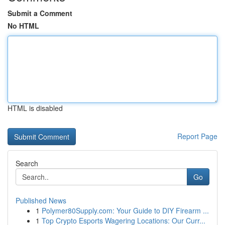
Submit a Comment
No HTML
HTML is disabled
Report Page
Search
Go
Published News
1
Polymer80Supply.com: Your Guide to DIY Firearm ...
1
Top Crypto Esports Wagering Locations: Our Curr...