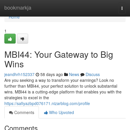
Home
bookmarkja
Togg
navi
Home
1
MBI44: Your Gateway to Big
Wins
jeandhrh152337
58 days ago
News
Discuss
Are you seeking a way to transform your earnings? Look no
further than MBI44, your perfect solution to unlock substantial
wins. MBI44 is a cutting-edge platform that enables you with the
strategies to excel in the
https://safiyazbpd076171.nizarblog.com/profile
Comments
Who Upvoted
Comments