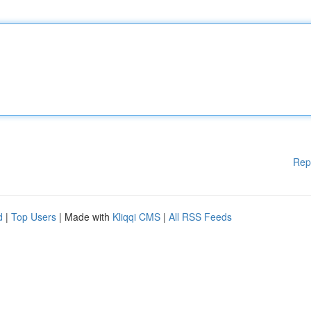
Rep
d
|
Top Users
| Made with
Kliqqi CMS
|
All RSS Feeds