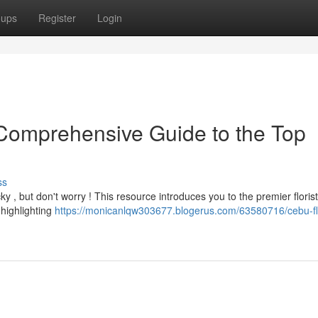
oups
Register
Login
Comprehensive Guide to the Top
ss
ky , but don't worry ! This resource introduces you to the premier floris
highlighting
https://monicanlqw303677.blogerus.com/63580716/cebu-f