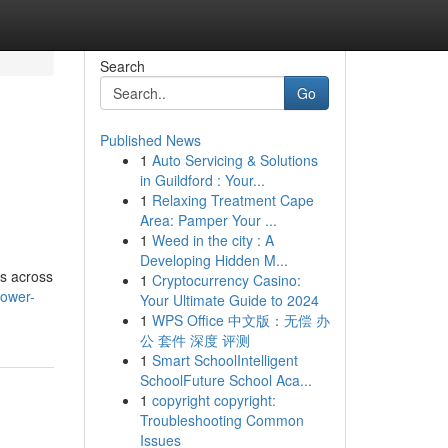
Search
Go
Published News
1
Auto Servicing & Solutions
in Guildford : Your...
1
Relaxing Treatment Cape
Area: Pamper Your ...
1
Weed in the city : A
Developing Hidden M...
ts across
1
Cryptocurrency Casino:
lower-
Your Ultimate Guide to 2024
1
WPS Office 中文版：无偿 办
公 套件 深度 评测
1
Smart SchoolIntelligent
SchoolFuture School Aca...
1
copyright copyright:
Troubleshooting Common
Issues