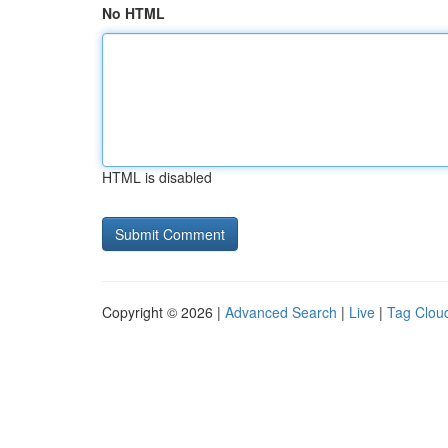
No HTML
HTML is disabled
Copyright © 2026 |
Advanced Search
|
Live
|
Tag Clou