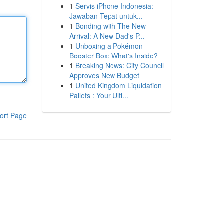
1
Servis iPhone Indonesia:
Jawaban Tepat untuk...
1
Bonding with The New
Arrival: A New Dad's P...
1
Unboxing a Pokémon
Booster Box: What's Inside?
1
Breaking News: City Council
Approves New Budget
1
United Kingdom Liquidation
Pallets : Your Ulti...
ort Page