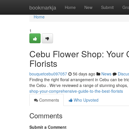
Home
bookmarkja
Home
New
Submit
Gr
Home
1
Cebu Flower Shop: Your 
Florists
bouquetcebu097057
56 days ago
News
Discu
Finding the right floral arrangement in Cebu can be tric
the Cebu . We've reviewed a range of stunning shops, 
shop-your-comprehensive-guide-to-the-best-florists
Comments
Who Upvoted
Comments
Submit a Comment