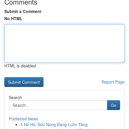
Comments
Submit a Comment
No HTML
HTML is disabled
Report Page
Search
Go
Published News
1
Nổ Hũ: Sức Nóng Đang Luôn Tăng