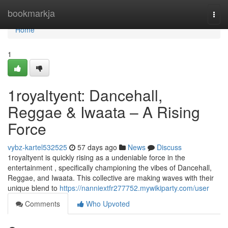
Home
bookmarkja
Togg
navi
Home
1
1royaltyent: Dancehall,
Reggae & Iwaata – A Rising
Force
vybz-kartel532525
57 days ago
News
Discuss
1royaltyent is quickly rising as a undeniable force in the
entertainment , specifically championing the vibes of Dancehall,
Reggae, and Iwaata. This collective are making waves with their
unique blend to
https://nanniextfr277752.mywikiparty.com/user
Comments
Who Upvoted