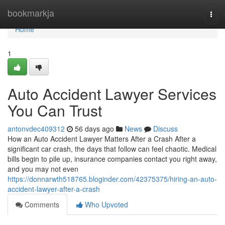
Home
bookmarkja
Togg
navi
Home
1
Auto Accident Lawyer Services
You Can Trust
antonvdec409312
56 days ago
News
Discuss
How an Auto Accident Lawyer Matters After a Crash After a
significant car crash, the days that follow can feel chaotic. Medical
bills begin to pile up, insurance companies contact you right away,
and you may not even
https://donnarwth518765.bloginder.com/42375375/hiring-an-auto-
accident-lawyer-after-a-crash
Comments
Who Upvoted