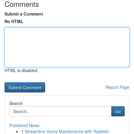
Comments
Submit a Comment
No HTML
HTML is disabled
Report Page
Search
Go
Published News
1
Streamline Home Maintenance with Rubbish