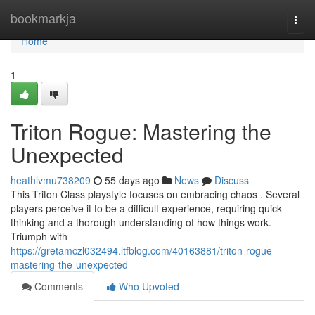
Home
bookmarkja
Togg
navi
Home
1
Triton Rogue: Mastering the
Unexpected
heathlvmu738209
55 days ago
News
Discuss
This Triton Class playstyle focuses on embracing chaos . Several
players perceive it to be a difficult experience, requiring quick
thinking and a thorough understanding of how things work.
Triumph with
https://gretamczl032494.ltfblog.com/40163881/triton-rogue-
mastering-the-unexpected
Comments
Who Upvoted