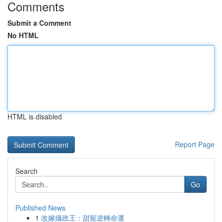
Comments
Submit a Comment
No HTML
HTML is disabled
Report Page
Search
Go
Published News
1
改嫁攝政王：甜寵逆轉命運