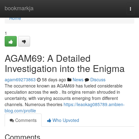
Home
bookmarkja
Togg
navi
Home
1
AGAM69: A Detailed
Investigation into the Enigma
agam69273863
58 days ago
News
Discuss
The occurrence known as AGAM69 has fueled considerable
speculation across the web . Its origins remain shrouded in
uncertainty, with varying accounts emerging from different
channels. Numerous theories
https://leaokag085789.ambien-
blog.com/profile
Comments
Who Upvoted
Comments