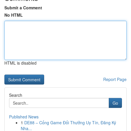
Submit a Comment
No HTML
HTML is disabled
Report Page
Search
Go
Published News
1
DE88 – Cổng Game Đổi Thưởng Uy Tín, Đăng Ký
Nha...