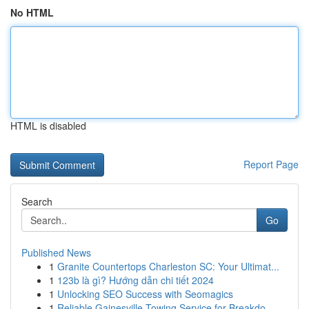
No HTML
HTML is disabled
Report Page
Search
Go
Published News
1
Granite Countertops Charleston SC: Your Ultimat...
1
123b là gì? Hướng dẫn chi tiết 2024
1
Unlocking SEO Success with Seomagics
1
Reliable Gainesville Towing Service for Breakdo...