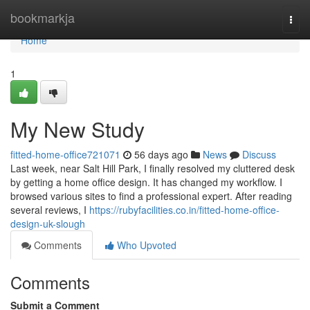
Home
bookmarkja
Togg
navi
Home
1
My New Study
fitted-home-office721071
56 days ago
News
Discuss
Last week, near Salt Hill Park, I finally resolved my cluttered desk
by getting a home office design. It has changed my workflow. I
browsed various sites to find a professional expert. After reading
several reviews, I
https://rubyfacilities.co.in/fitted-home-office-
design-uk-slough
Comments
Who Upvoted
Comments
Submit a Comment