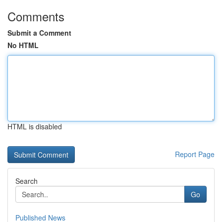
Comments
Submit a Comment
No HTML
HTML is disabled
Report Page
Search
Go
Published News