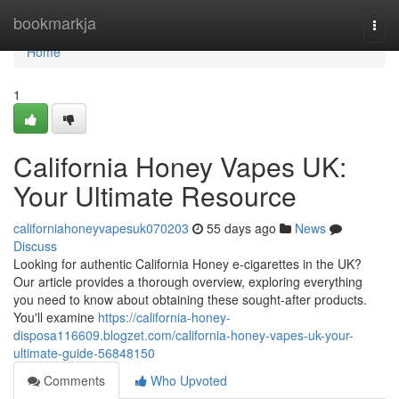
Home
bookmarkja
Togg
navi
Home
1
California Honey Vapes UK:
Your Ultimate Resource
californiahoneyvapesuk070203
55 days ago
News
Discuss
Looking for authentic California Honey e-cigarettes in the UK?
Our article provides a thorough overview, exploring everything
you need to know about obtaining these sought-after products.
You'll examine
https://california-honey-
disposa116609.blogzet.com/california-honey-vapes-uk-your-
ultimate-guide-56848150
Comments
Who Upvoted