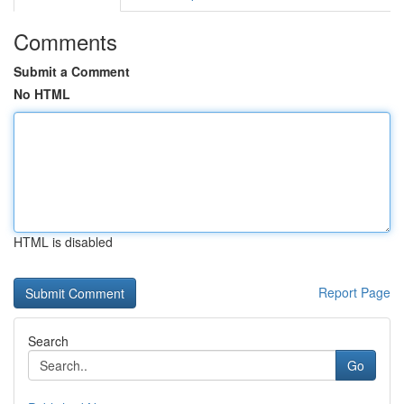
Comments
Submit a Comment
No HTML
HTML is disabled
Report Page
Search
Go