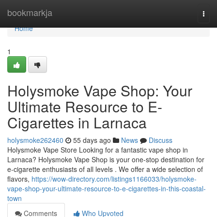
Home
bookmarkja
Togg
navi
Home
1
Holysmoke Vape Shop: Your
Ultimate Resource to E-
Cigarettes in Larnaca
holysmoke262460
55 days ago
News
Discuss
Holysmoke Vape Store Looking for a fantastic vape shop in
Larnaca? Holysmoke Vape Shop is your one-stop destination for
e-cigarette enthusiasts of all levels . We offer a wide selection of
flavors,
https://wow-directory.com/listings1166033/holysmoke-
vape-shop-your-ultimate-resource-to-e-cigarettes-in-this-coastal-
town
Comments
Who Upvoted