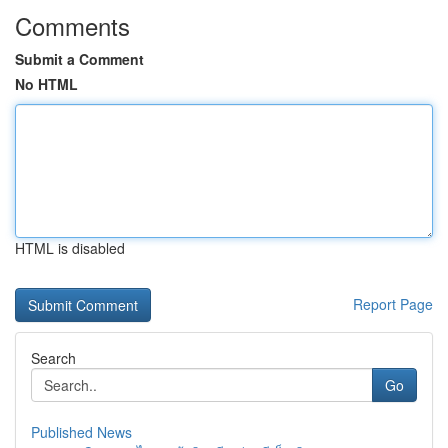
Comments
Submit a Comment
No HTML
HTML is disabled
Report Page
Search
Go
Published News