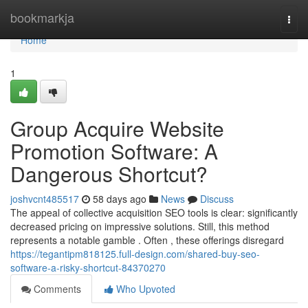
Home
bookmarkja
Togg
navi
Home
1
Group Acquire Website
Promotion Software: A
Dangerous Shortcut?
joshvcnt485517
58 days ago
News
Discuss
The appeal of collective acquisition SEO tools is clear: significantly
decreased pricing on impressive solutions. Still, this method
represents a notable gamble . Often , these offerings disregard
https://tegantipm818125.full-design.com/shared-buy-seo-
software-a-risky-shortcut-84370270
Comments
Who Upvoted