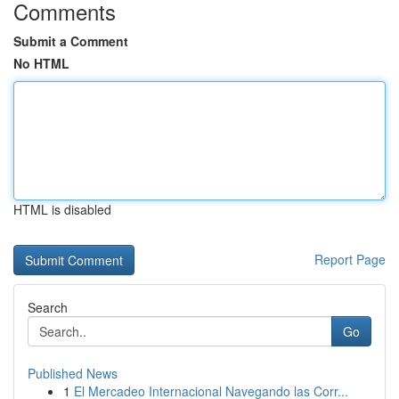
Comments
Submit a Comment
No HTML
HTML is disabled
Report Page
Search
Go
Published News
1
El Mercadeo Internacional Navegando las Corr...