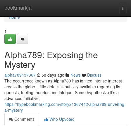
Home
bookmarkja
Togg
navi
Home
1
Alpha789: Exposing the
Mystery
alpha789437367
58 days ago
News
Discuss
The occurrence known as Alpha789 has ignited intense interest
across the globe. Little details is publicly available regarding its
genesis, fueling theories and intrigue. Some hypothesize it’s a
advanced initiative,
https://hypebookmarking.com/story21367442/alpha789-unveiling-
a-mystery
Comments
Who Upvoted