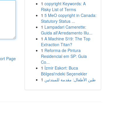
1
copyright Keywords: A
Risky List of Terms
1
5 MeO copyright in Canada:
Statutory Status ...
1
Lampadari Camerette:
Guida all'Arredamento Illu...
1
A Machine S19: The Top
Extraction Titan?
1
Reforma de Pintura
Residencial em SP: Guia
ort Page
Co...
1
İzmir Eskort: Buca
Bölgesi'ndeki Seçenekler
1
طين الأطفال: مقدمة للمبتدئين