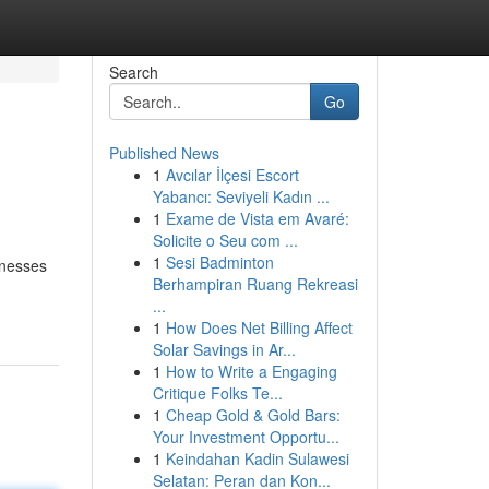
Search
Go
Published News
1
Avcılar İlçesi Escort
Yabancı: Seviyeli Kadın ...
1
Exame de Vista em Avaré:
Solicite o Seu com ...
1
Sesi Badminton
inesses
Berhampiran Ruang Rekreasi
...
1
How Does Net Billing Affect
Solar Savings in Ar...
1
How to Write a Engaging
Critique Folks Te...
1
Cheap Gold & Gold Bars:
Your Investment Opportu...
1
Keindahan Kadin Sulawesi
Selatan: Peran dan Kon...