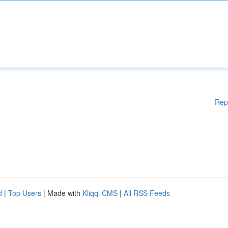
Rep
d
|
Top Users
| Made with
Kliqqi CMS
|
All RSS Feeds