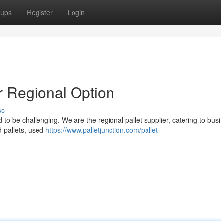
oups
Register
Login
ur Regional Option
ss
d to be challenging. We are the regional pallet supplier, catering to bus
d pallets, used
https://www.palletjunction.com/pallet-