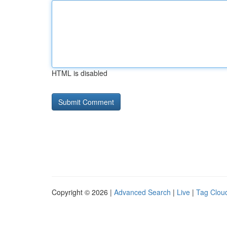
HTML is disabled
Copyright © 2026 |
Advanced Search
|
Live
|
Tag Clou