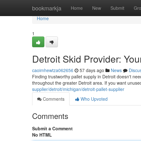
Home
bookmarkja
Home
New
Submit
Gr
Home
1
Detroit Skid Provider: Yo
caoimhewtza062656
57 days ago
News
Discu
Finding trustworthy pallet supply in Detroit doesn't nee
throughout the greater Detroit area. If you want unuse
supplier/detroit/michigan/detroit-pallet-supplier
Comments
Who Upvoted
Comments
Submit a Comment
No HTML