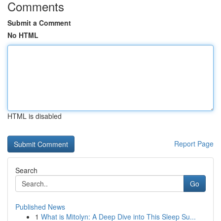
Comments
Submit a Comment
No HTML
HTML is disabled
Report Page
Search
Go
Published News
1
What is Mitolyn: A Deep Dive into This Sleep Su...