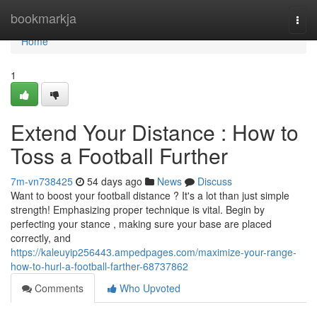
Home
bookmarkja
Togg
navi
Home
1
Extend Your Distance : How to
Toss a Football Further
7m-vn738425
54 days ago
News
Discuss
Want to boost your football distance ? It's a lot than just simple
strength! Emphasizing proper technique is vital. Begin by
perfecting your stance , making sure your base are placed
correctly, and
https://kaleuyip256443.ampedpages.com/maximize-your-range-
how-to-hurl-a-football-farther-68737862
Comments
Who Upvoted