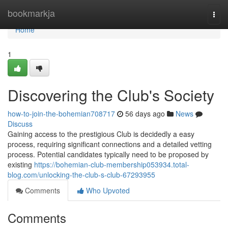
Home
bookmarkja
Togg
navi
Home
1
Discovering the Club's Society
how-to-join-the-bohemian708717
56 days ago
News
Discuss
Gaining access to the prestigious Club is decidedly a easy
process, requiring significant connections and a detailed vetting
process. Potential candidates typically need to be proposed by
existing
https://bohemian-club-membership053934.total-
blog.com/unlocking-the-club-s-club-67293955
Comments
Who Upvoted
Comments