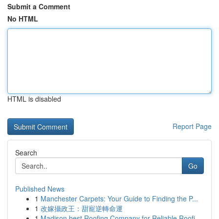
Submit a Comment
No HTML
HTML is disabled
Report Page
Search
Go
Published News
1
Manchester Carpets: Your Guide to Finding the P...
1
改嫁攝政王：甜寵逆轉命運
1
Madison best Roofing Company for Reliable Roofi...