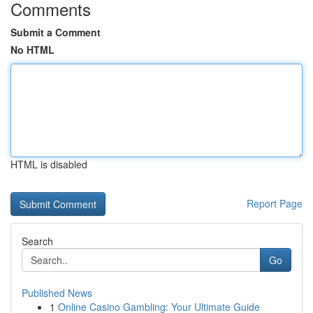
Comments
Submit a Comment
No HTML
HTML is disabled
Report Page
Search
Go
Published News
1
Online Casino Gambling: Your Ultimate Guide