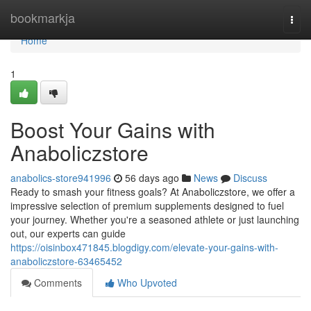
Home
bookmarkja
Togg
navi
Home
1
Boost Your Gains with
Anaboliczstore
anabolics-store941996
56 days ago
News
Discuss
Ready to smash your fitness goals? At Anaboliczstore, we offer a
impressive selection of premium supplements designed to fuel
your journey. Whether you're a seasoned athlete or just launching
out, our experts can guide
https://oisinbox471845.blogdigy.com/elevate-your-gains-with-
anaboliczstore-63465452
Comments
Who Upvoted