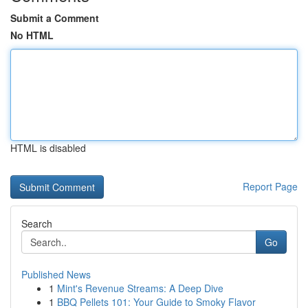
Submit a Comment
No HTML
HTML is disabled
Report Page
Search
Go
Published News
1
Mint's Revenue Streams: A Deep Dive
1
BBQ Pellets 101: Your Guide to Smoky Flavor