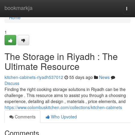
Home
bookmarkja
Togg
navi
Home
1
The Storage in Riyadh : The
Ultimate Resource
kitchen-cabinets-riyadh537012
55 days ago
News
Discuss
Finding the right cooking storage solutions in Riyadh can be the
challenge . This resource aims to assist you through a choosing
experience, detailing all design , materials , price elements, and
https://www.colombuskitchen.com/collections/kitchen-cabinets
Comments
Who Upvoted
Comments