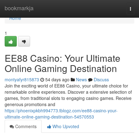
Home
bookmarkja
Togg
navi
Home
1
EE88 Casino: Your Ultimate
Online Gaming Destination
montyafyr815873
54 days ago
News
Discuss
Join the exciting world of EE88 Casino, your ultimate choice for
remarkable online experiences. Discover a extensive selection of
games, from traditional slots to engaging casino games. Receive
generous promotions and
https://phoenixpkbh994773.tblogz.com/ee88-casino-your-
ultimate-online-gaming-destination-54570553
Comments
Who Upvoted