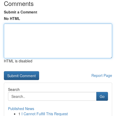
Comments
Submit a Comment
No HTML
HTML is disabled
Report Page
Search
Go
Published News
1
I Cannot Fulfill This Request