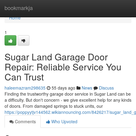
Home
bookmarkja
Home
1
Sugar Land Garage Door
Repair: Reliable Service You
Can Trust
haleemazram298635
55 days ago
News
Discuss
Finding the trustworthy garage door service in Sugar Land can be
a difficulty. But don't concern - we give excellent help for any kinds
of doors. From damaged springs to stuck units, our
https://poppyytjv144562.wikiannouncing.com/8426217/sugar_land_g
Comments
Who Upvoted