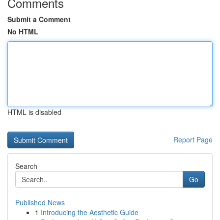
Comments
Submit a Comment
No HTML
HTML is disabled
Report Page
Search
Go
Published News
1
Introducing the Aesthetic Guide