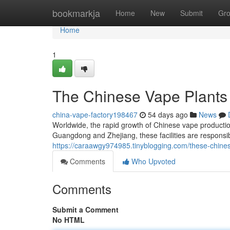
Home
bookmarkja
Home
New
Submit
Gr
Home
1
The Chinese Vape Plants
china-vape-factory198467
54 days ago
News
Worldwide, the rapid growth of Chinese vape production
Guangdong and Zhejiang, these facilities are responsi
https://caraawgy974985.tinyblogging.com/these-chines
Comments
Who Upvoted
Comments
Submit a Comment
No HTML