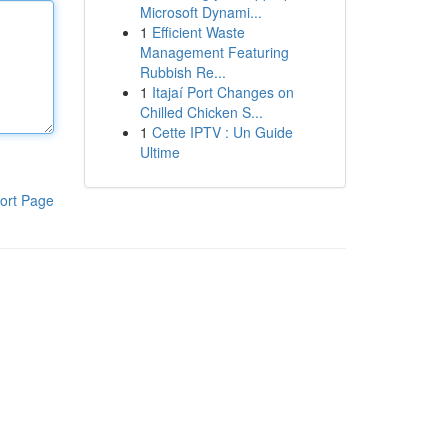
Microsoft Dynami...
1
Efficient Waste
Management Featuring
Rubbish Re...
1
Itajaí Port Changes on
Chilled Chicken S...
1
Cette IPTV : Un Guide
Ultime
ort Page