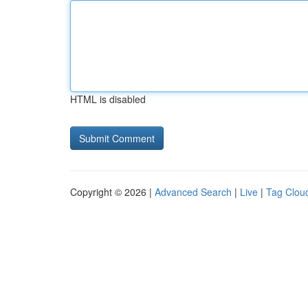
HTML is disabled
Copyright © 2026 |
Advanced Search
|
Live
|
Tag Clou