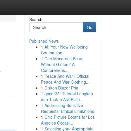
Search
Go
Published News
1
AI: Your New Wellbeing
Companion
1
Can Macarons Be as
Without Gluten? A
Comprehens...
e
1
Peace And War | Official
Peace And War Clothing...
1
Diskon Blazer Pria
1
gacor33: Tutorial Lengkap
dan Tautan Asli Palin...
1
Addressing Sensitive
Requests: Ethical Limitations
1
Chic Picture Booths for Los
Angeles Occasi...
1
Selecting your Appropriate