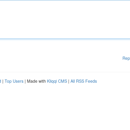
Rep
d
|
Top Users
| Made with
Kliqqi CMS
|
All RSS Feeds