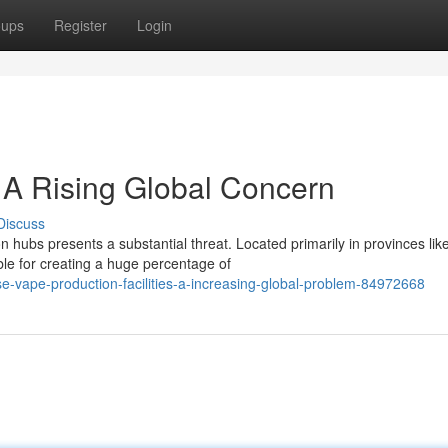
oups
Register
Login
 A Rising Global Concern
Discuss
 hubs presents a substantial threat. Located primarily in provinces lik
ble for creating a huge percentage of
e-vape-production-facilities-a-increasing-global-problem-84972668