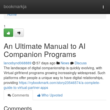
Home
bookmarkja
Togg
navi
Home
1
An Ultimate Manual to AI
Companion Programs
lancebynd068889
57 days ago
News
Discuss
The landscape of digital companionship is quickly evolving, with
Virtual girlfriend programs growing increasingly widespread. Such
platforms offer people a unique way to have digital relationships,
providing
https://nybookmark.com/story23546574/a-complete-
guide-to-virtual-partner-apps
Comments
Who Upvoted
Comments