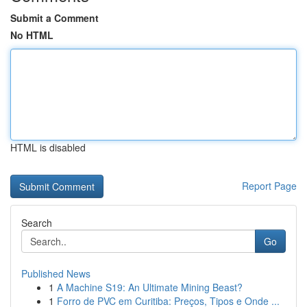
Submit a Comment
No HTML
HTML is disabled
Report Page
Search
Go
Published News
1
A Machine S19: An Ultimate Mining Beast?
1
Forro de PVC em Curitiba: Preços, Tipos e Onde ...