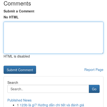
Comments
Submit a Comment
No HTML
HTML is disabled
Report Page
Search
Go
Published News
1
123b là gì? Hướng dẫn chi tiết và đánh giá