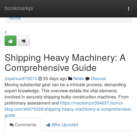
Home
bookmarkja
Togg
navi
Home
1
Shipping Heavy Machinery: A
Comprehensive Guide
zoyarxuu979274
55 days ago
News
Discuss
Moving substantial gear can be a intricate process, demanding
expert knowledge. This overview details the vital elements
involved in securely shipping bulky construction machines. From
preliminary assessment and
https://maciemzot394657.humor-
blog.com/40075028/shipping-heavy-machinery-a-comprehensive-
guide
Comments
Who Upvoted