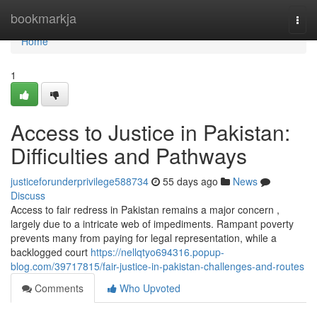
Home
bookmarkja
Togg
navi
Home
1
Access to Justice in Pakistan:
Difficulties and Pathways
justiceforunderprivilege588734
55 days ago
News
Discuss
Access to fair redress in Pakistan remains a major concern ,
largely due to a intricate web of impediments. Rampant poverty
prevents many from paying for legal representation, while a
backlogged court
https://nellqtyo694316.popup-
blog.com/39717815/fair-justice-in-pakistan-challenges-and-routes
Comments
Who Upvoted