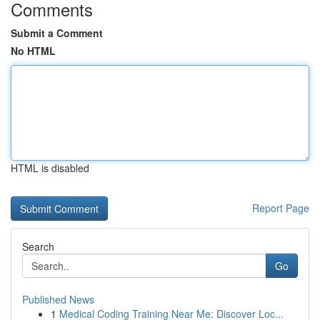
Comments
Submit a Comment
No HTML
HTML is disabled
Report Page
Search
Go
Published News
1
Medical Coding Training Near Me: Discover Loc...