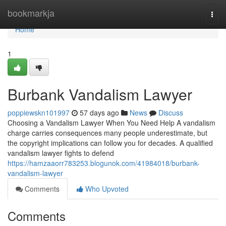
Home
bookmarkja
Togg
navi
Home
1
Burbank Vandalism Lawyer
poppiewskn101997
57 days ago
News
Discuss
Choosing a Vandalism Lawyer When You Need Help A vandalism
charge carries consequences many people underestimate, but
the copyright implications can follow you for decades. A qualified
vandalism lawyer fights to defend
https://hamzaaorr783253.blogunok.com/41984018/burbank-
vandalism-lawyer
Comments
Who Upvoted
Comments