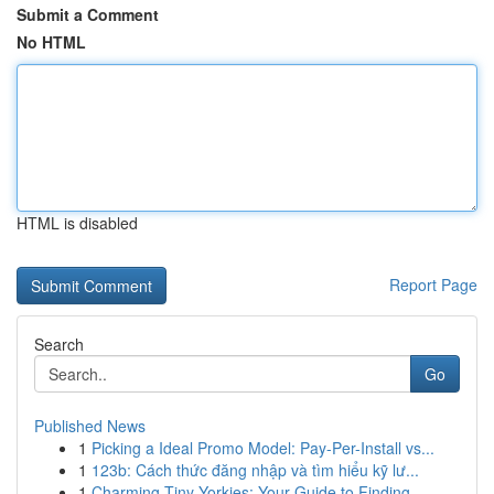
Submit a Comment
No HTML
HTML is disabled
Report Page
Search
Go
Published News
1
Picking a Ideal Promo Model: Pay-Per-Install vs...
1
123b: Cách thức đăng nhập và tìm hiểu kỹ lư...
1
Charming Tiny Yorkies: Your Guide to Finding...