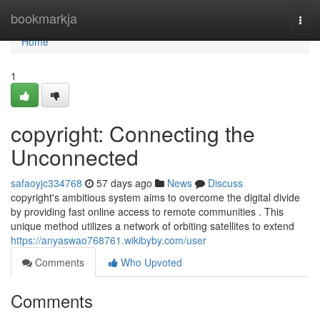
Home
bookmarkja
Togg
navi
Home
1
copyright: Connecting the
Unconnected
safaoyjc334768
57 days ago
News
Discuss
copyright's ambitious system aims to overcome the digital divide
by providing fast online access to remote communities . This
unique method utilizes a network of orbiting satellites to extend
https://anyaswao768761.wikibyby.com/user
Comments
Who Upvoted
Comments