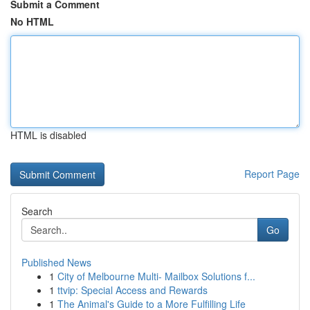
Submit a Comment
No HTML
HTML is disabled
Report Page
Search
Go
Published News
1
City of Melbourne Multi- Mailbox Solutions f...
1
ttvip: Special Access and Rewards
1
The Animal's Guide to a More Fulfilling Life