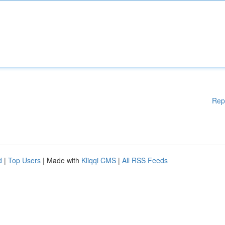
Rep
d
|
Top Users
| Made with
Kliqqi CMS
|
All RSS Feeds