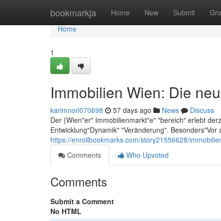
Home
bookmarkja
Home
New
Submit
Gr
Home
1
Immobilien Wien: Die neu
karimnorl070698
57 days ago
News
Discuss
Der {Wien"er" Immobilienmarkt"e" "bereich" erlebt der
Entwicklung"Dynamik" "Veränderung". Besonders"Vor a
https://enrollbookmarks.com/story21556628/immobilie
Comments
Who Upvoted
Comments
Submit a Comment
No HTML