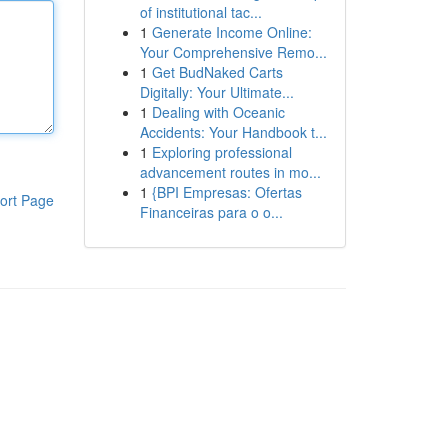
of institutional tac...
1
Generate Income Online:
Your Comprehensive Remo...
1
Get BudNaked Carts
Digitally: Your Ultimate...
1
Dealing with Oceanic
Accidents: Your Handbook t...
1
Exploring professional
advancement routes in mo...
1
{BPI Empresas: Ofertas
ort Page
Financeiras para o o...