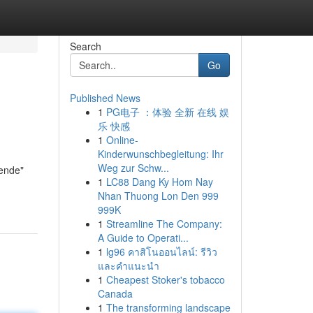
Search
Go
Published News
1
PG电子 ：体验 全新 在线 娱
乐 快感
1
Online-
Kinderwunschbegleitung: Ihr
Weg zur Schw...
nende"
1
LC88 Dang Ky Hom Nay
Nhan Thuong Lon Den 999
999K
1
Streamline The Company:
A Guide to Operati...
1
lg96 คาสิโนออนไลน์: รีวิว
และคำแนะนำ
1
Cheapest Stoker's tobacco
Canada
1
The transforming landscape