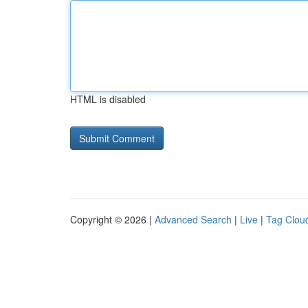
HTML is disabled
Copyright © 2026 |
Advanced Search
|
Live
|
Tag Clou