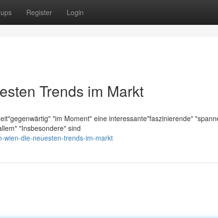
oups
Register
Login
esten Trends im Markt
zeit"gegenwärtig" "im Moment" eine interessante"faszinierende" "span
llem" "Insbesondere" sind
n-wien-die-neuesten-trends-im-markt