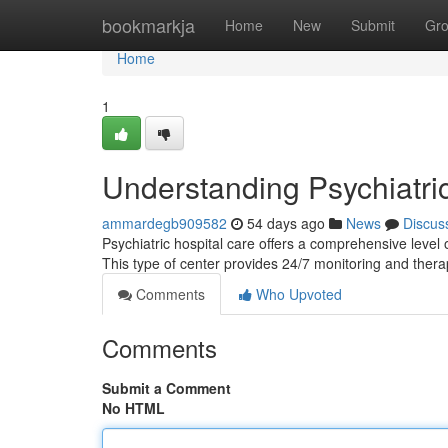
Home
bookmarkja
Home
New
Submit
Gr
Home
1
Understanding Psychiatri
ammardegb909582
54 days ago
News
Discus
Psychiatric hospital care offers a comprehensive level o
This type of center provides 24/7 monitoring and ther
Comments
Who Upvoted
Comments
Submit a Comment
No HTML