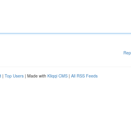
Rep
d
|
Top Users
| Made with
Kliqqi CMS
|
All RSS Feeds