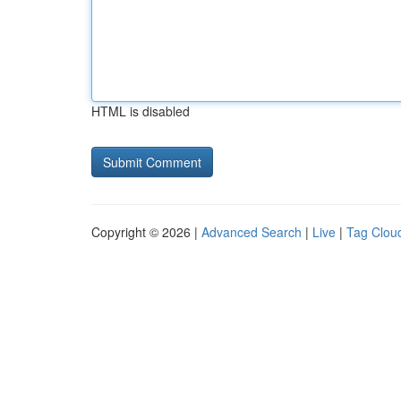
HTML is disabled
Copyright © 2026 |
Advanced Search
|
Live
|
Tag Clou