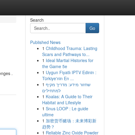
Search
Go
Published News
1
Childhood Trauma: Lasting
Scars and Pathways to...
1
Ideal Martial Histories for
the Game 5e
1
Uygun Fiyatlı IPTV Edinin :
enges .
Türkiye'nin En ...
1
שחזור מידע: מדריך מקיף
למתחילים
1
Koalas: A Guide to Their
Habitat and Lifestyle
1
Snus LOOP : Le guide
ultime
1
加密货币赌场：未来博彩新
趋势？
1
Reliable Zinc Oxide Powder