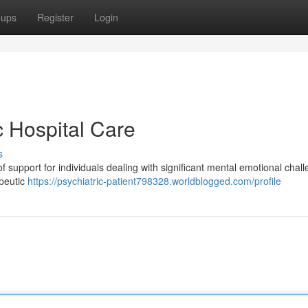
oups
Register
Login
c Hospital Care
s
f support for individuals dealing with significant mental emotional chall
apeutic
https://psychiatric-patient798328.worldblogged.com/profile