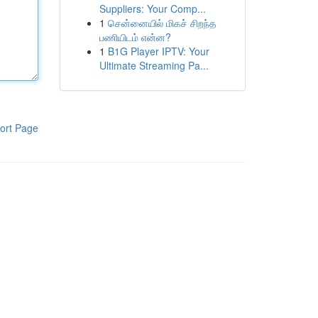
Suppliers: Your Comp...
1
சென்னையில் மிகச் சிறந்த
பணியிடம் என்ன?
1
B1G Player IPTV: Your
Ultimate Streaming Pa...
ort Page