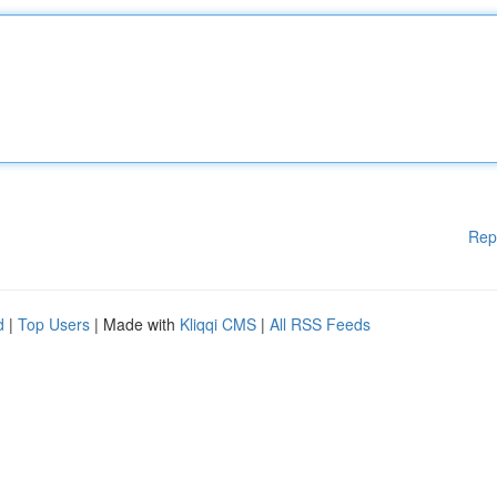
Rep
d
|
Top Users
| Made with
Kliqqi CMS
|
All RSS Feeds