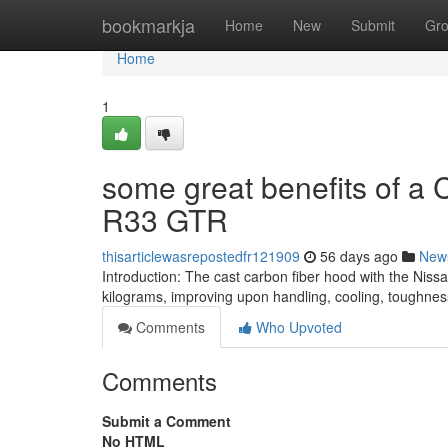
Home
bookmarkja
Home
New
Submit
Gr
Home
1
some great benefits of a 
R33 GTR
thisarticlewasrepostedfr121909
56 days ago
New
Introduction: The cast carbon fiber hood with the Nis
kilograms, improving upon handling, cooling, toughnes
Comments
Who Upvoted
Comments
Submit a Comment
No HTML