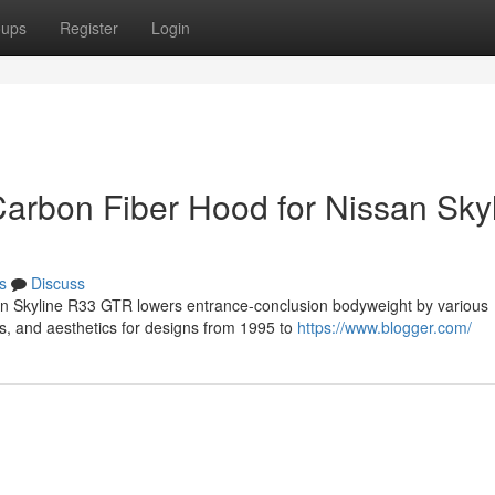
oups
Register
Login
Carbon Fiber Hood for Nissan Sky
s
Discuss
san Skyline R33 GTR lowers entrance-conclusion bodyweight by various
s, and aesthetics for designs from 1995 to
https://www.blogger.com/