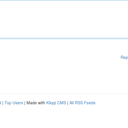
Rep
d
|
Top Users
| Made with
Kliqqi CMS
|
All RSS Feeds