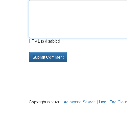
HTML is disabled
Copyright © 2026 |
Advanced Search
|
Live
|
Tag Clou