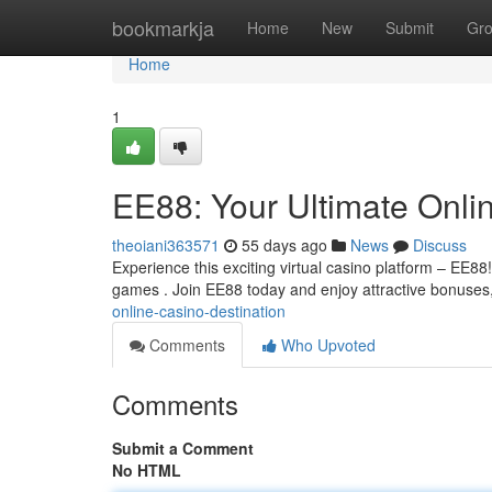
Home
bookmarkja
Home
New
Submit
Gr
Home
1
EE88: Your Ultimate Onli
theoiani363571
55 days ago
News
Discuss
Experience this exciting virtual casino platform – EE88! 
games . Join EE88 today and enjoy attractive bonuses
online-casino-destination
Comments
Who Upvoted
Comments
Submit a Comment
No HTML