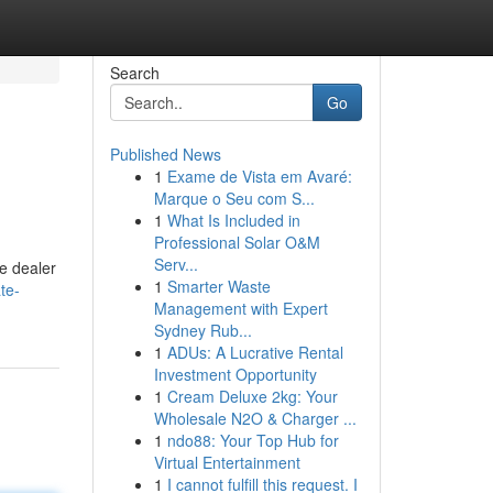
Search
Go
Published News
1
Exame de Vista em Avaré:
Marque o Seu com S...
1
What Is Included in
Professional Solar O&M
Serv...
ve dealer
1
Smarter Waste
te-
Management with Expert
Sydney Rub...
1
ADUs: A Lucrative Rental
Investment Opportunity
1
Cream Deluxe 2kg: Your
Wholesale N2O & Charger ...
1
ndo88: Your Top Hub for
Virtual Entertainment
1
I cannot fulfill this request. I