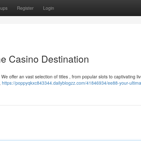
oups
Register
Login
ne Casino Destination
We offer an vast selection of titles , from popular slots to captivating li
,
https://poppyqkxc843344.dailyblogzz.com/41846934/ee88-your-ultima