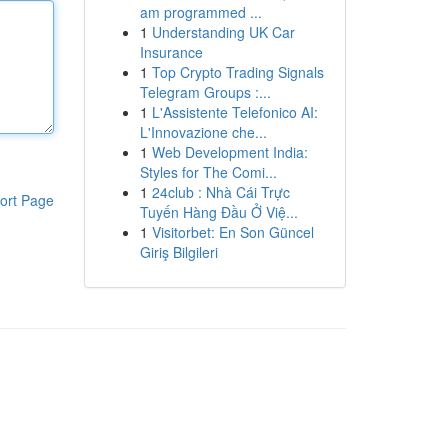
am programmed ...
1
Understanding UK Car
Insurance
1
Top Crypto Trading Signals
Telegram Groups :...
1
L'Assistente Telefonico AI:
L'Innovazione che...
1
Web Development India:
Styles for The Comi...
1
24club : Nhà Cái Trực
ort Page
Tuyến Hàng Đầu Ở Việ...
1
Visitorbet: En Son Güncel
Giriş Bilgileri